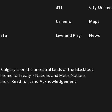
311
City Online
Careers
Maps
data
Live and Play
News
 Calgary is on the ancestral lands of the Blackfoot
 home to Treaty 7 Nations and Métis Nations
 and 6.
Read full Land Acknowledgement.