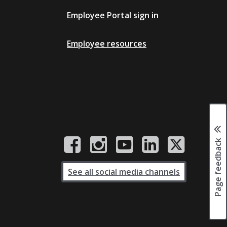
Employee Portal sign in
Employee resources
Page feedback
See all social media channels