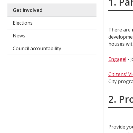
1. Pa
Get involved
Elections
There are m
News
developmen
houses wit
Council accountability
Engage!
- j
Citizens' V
City progr
2. Pr
Provide yo