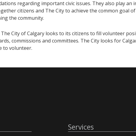
ions regarding important civic issues. They also play an in
ogether citizens and The City to achieve the common goal of
ing the community.
 The City of Calgary looks to its citizens to fill volunteer pos
ards, commissions and committees. The City looks for Calgar
fe to volunteer.
Services