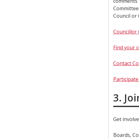
comments t
Committee 
Council or
Councillor 
Find your c
Contact Co
Participat
3. Jo
Get involve
Boards, Co