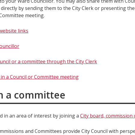
o your Ward Councillor. You may also share them with Coun
directly by sending them to the City Clerk or presenting the
 Committee meeting.
website links
ouncillor
uncil or a committee through the City Clerk
e in a Council or Committee meeting
in a committee
d in an area of interest by joining a
City board, commission
mmissions and Committees provide City Council with perspe