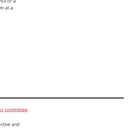
cil or a
m at a
 or committee
.
ctive and