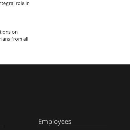
tegral role in
itions on
ians from all
Employees