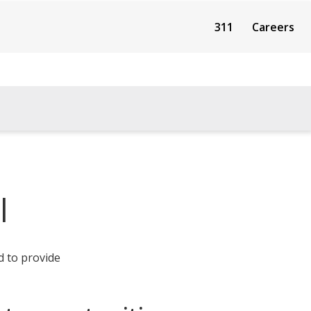
311
Careers
l
d to provide