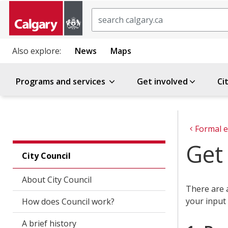
Search
Also explore:
News
Maps
Programs and services
Get involved
Ci
Formal e
Get 
City Council
About City Council
There are 
your input 
How does Council work?
A brief history