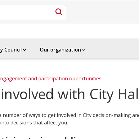
ty Council
Our organization
ngagement and participation opportunities
involved with City Hal
a number of ways to get involved in City decision-making an
into decisions that affect you.