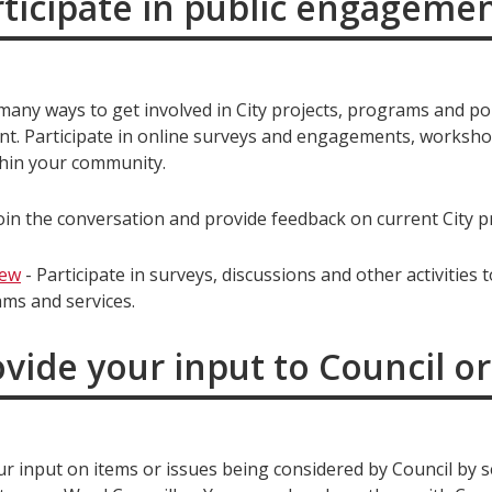
rticipate in public engageme
any ways to get involved in City projects, programs and pol
t. Participate in online surveys and engagements, worksh
hin your community.
oin the conversation and provide feedback on current City pr
iew
- Participate in surveys, discussions and other activities 
ams and services.
ovide your input to Council 
ur input on items or issues being considered by Council by 