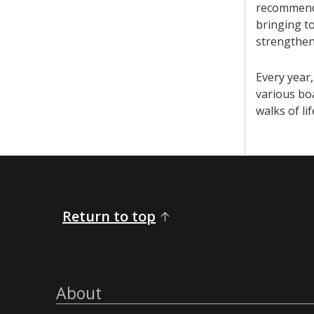
recommendat
bringing t
strengthen
Every year,
various bo
walks of li
Return to top
About