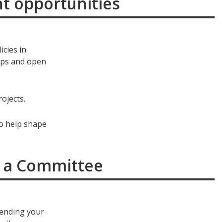
nt opportunities
icies in
ops and open
ojects.
to help shape
or a Committee
sending your