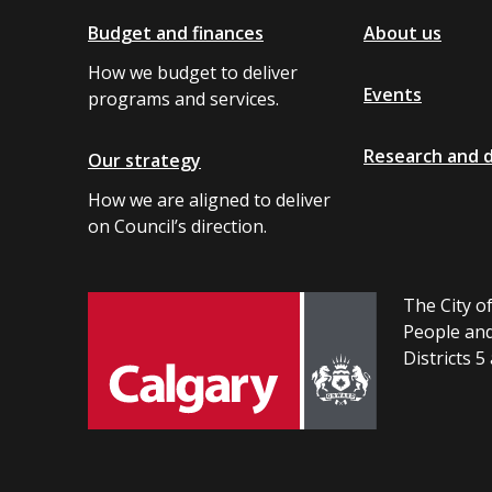
Budget and finances
About us
How we budget to deliver
Events
programs and services.
Research and 
Our strategy
How we are aligned to deliver
on Council’s direction.
The City of
People and
Districts 5