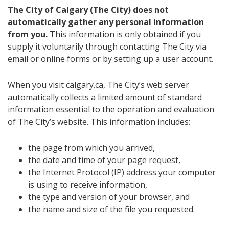
The City of Calgary (The City) does not
automatically gather any personal information
from you.
This information is only obtained if you
supply it voluntarily through contacting The City via
email or online forms or by setting up a user account.
When you visit calgary.ca, The City’s web server
automatically collects a limited amount of standard
information essential to the operation and evaluation
of The City’s website. This information includes:
the page from which you arrived,
the date and time of your page request,
the Internet Protocol (IP) address your computer
is using to receive information,
the type and version of your browser, and
the name and size of the file you requested.