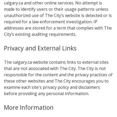
calgary.ca and other online services. No attempt is
made to identify users or their usage patterns unless
unauthorized use of The City’s website is detected or is
required for a law enforcement investigation. IP
addresses are stored for a term that complies with The
City’s existing auditing requirements.
Privacy and E​xternal Links
The calgary.ca website contains links to external sites
that are not associated with The City. The City is not
responsible for the content and the privacy practices of
these other websites and The City encourages you to
examine each site's privacy policy and disclaimers
before providing any personal information.
More Information