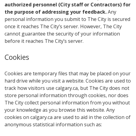
authorized personnel (City staff or Contractors) for
the purpose of addressing your feedback.
Any
personal information you submit to The City is secured
once it reaches The City’s server. However, The City
cannot guarantee the security of your information
before it reaches The City’s server.
Cookies
Cookies are temporary files that may be placed on your
hard drive while you visit a website. Cookies are used to
track how visitors use calgary.ca, but The City does not
store personal information through cookies, nor does
The City collect personal information from you without
your knowledge as you browse this website. Any
cookies on calgary.ca are used to aid in the collection of
anonymous statistical information such as: