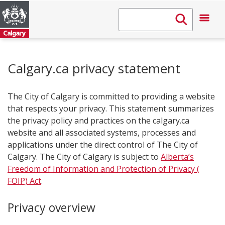
Calgary.ca privacy statement
The City of Calgary is committed to providing a website
that respects your privacy. This statement summarizes
the privacy policy and practices on the calgary.ca
website and all associated systems, processes and
applications under the direct control of The City of
Calgary. The City of Calgary is subject to
Alberta’s
Freedom of Information and Protection of Privacy (​
FOIP) Act
.
Privacy​​ overview