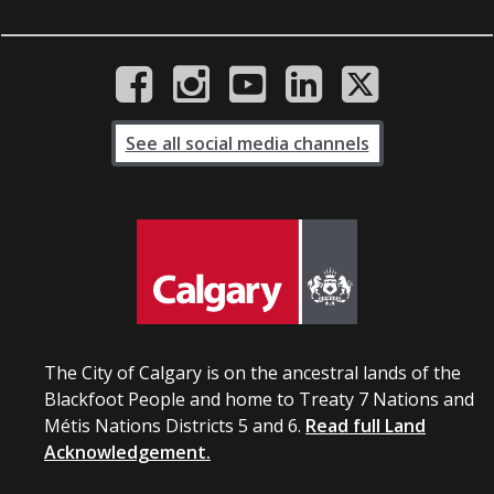
See all social media channels
The City of Calgary is on the ancestral lands of the
Blackfoot People and home to Treaty 7 Nations and
Métis Nations Districts 5 and 6.
Read full Land
Acknowledgement.