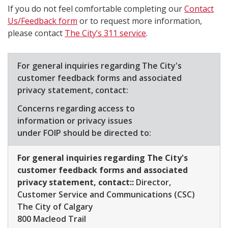
If you do not feel comfortable completing our
Contact
Us/Feedback form​
or to request more information,
please contact
The City’s 311 service
.
​For general inquiries regarding The City's
customer feedback forms and associated
privacy statement, contact:
Concerns regarding access to
information or privacy issues
under FOIP should be directed to:​
For general inquiries regarding The City's
customer feedback forms and associated
privacy statement, contact::
Director,
Customer Service and Communications (CSC)
​The City of Calgary
800 Macleod Trail