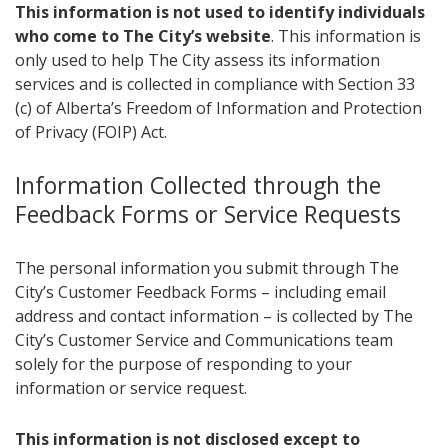
This information is not used to identify individuals
who come to The City’s website
. This information is
only used to help The City assess its information
services and is collected in compliance with Section 33
(c) of Alberta’s Freedom of Information and Protection
of Privacy (FOIP) Act.
Information Collected ​through the
Feedback Forms or Service Requests
The personal information you submit through The
City’s Customer Feedback Forms – including email
address and contact information – is collected by The
City’s Customer Service and Communications team
solely for the purpose of responding to your
information or service request.
​This information is not disclosed except to