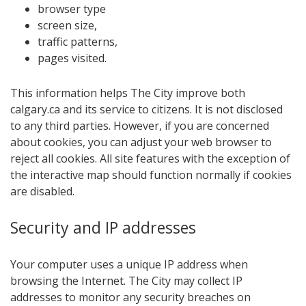
browser type
screen size,
traffic patterns,
pages visited.
This information helps The City improve both
calgary.ca and its service to citizens. It is not disclosed
to any third parties. However, if you are concerned
about cookies, you can adjust your web browser to
reject all cookies. All site features with the exception of
the interac​tive map should function normally if cookies
are disabled.
Security and​ IP addre​sses
Your computer uses a unique IP address when
browsing the Internet. The City may collect IP
addresses to monitor any security breaches on