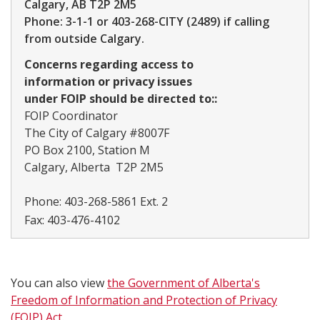
Calgary, AB T2P 2M5
Phone: 3-1-1 or 403-268-CITY (2489) if calling
from outside Calgary.
Concerns regarding access to
information or privacy issues
under FOIP should be directed to::
FOIP Coordinator
The City of Calgary #8007F
PO Box 2100, Station M
Calgary, Alberta T2P 2M5
Phone:
403-268-5861 Ext. 2
Fax:
403-476-4102
You can also view
the Government of Alberta's
Freedom of Information and Protection of Privacy
(FOIP) Act​
.