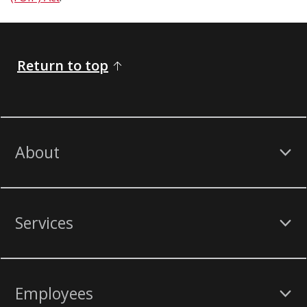
Return to top
About
Services
Employees