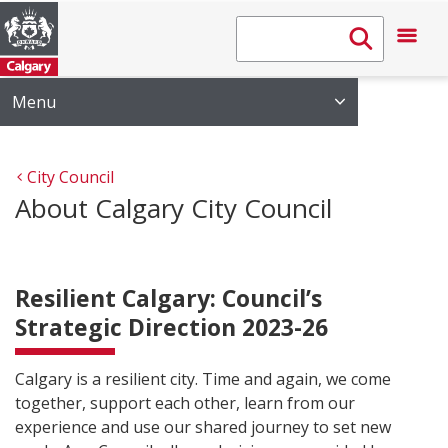
Menu
City Council
About Calgary City Council
Resilient Calgary: Council’s
Strategic Direction 2023-26
Calgary is a resilient city. Time and again, we come
together, support each other, learn from our
experience and use our shared journey to set new