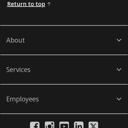
Return to top
About
Services
Employees