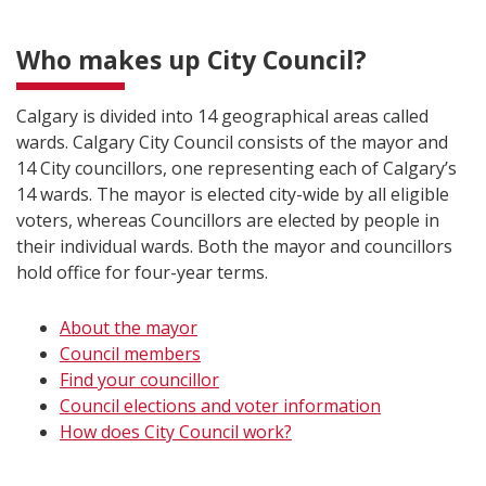
Who makes up City Council?
Calgary is divided into 14 geographical areas called
wards. Calgary City Council consists of the mayor and
14 City councillors, one representing each of Calgary’s
14 wards. The mayor is elected city-wide by all eligible
voters, whereas Councillors are elected by people in
their individual wards. Both the mayor and councillors
hold office for four-year terms.
About the mayor​
Council members
Find your councillor
Council elections and voter information
How does City Council work?