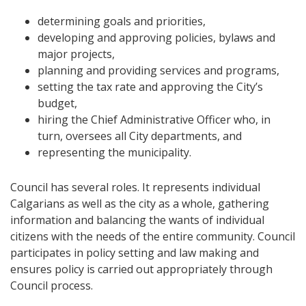
determining goals and priorities,
developing and approving policies, bylaws and
major projects,
planning and providing services and programs,
setting the tax rate and approving the City’s
budget,
hiring the Chief Administrative Officer who, in
turn, oversees all City departments, and
representing the municipality.
Council has several roles. It represents individual
Calgarians as well as the city as a whole, gathering
information and balancing the wants of individual
citizens with the needs of the entire community. Council
participates in policy setting and law making and
ensures policy is carried out appropriately through
Council process.​​​​​​​