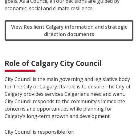
goals. As a Council, all our decisions are guided by
economic, social and climate resilience.
View Resilient Calgary information and strategic
direction documents
Role of Calgary City Council
City Council is the main governing and legislative body
for The City of Calgary. Its role is to ensure The City of
Calgary provides services Calgarians need and want.
City Council responds to the community’s immediate
concerns and opportunities while planning for
Calgary’s long-term growth and development.
City Council is responsible for: