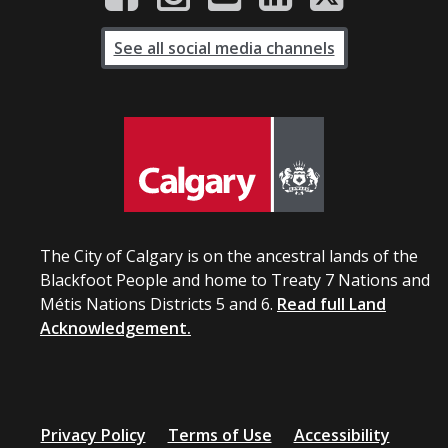
See all social media channels
The City of Calgary is on the ancestral lands of the
Blackfoot People and home to Treaty 7 Nations and
Métis Nations Districts 5 and 6.
Read full Land
Acknowledgement.
Privacy Policy
Terms of Use
Accessibility