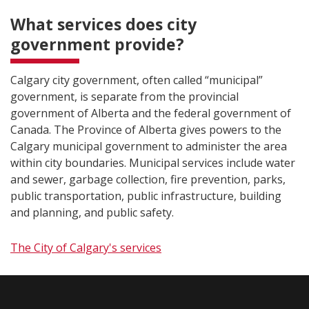
What services does city
government provide?
Calgary city government, often called “municipal”
government, is separate from the provincial
government of Alberta and the federal government of
Canada. The Province of Alberta gives powers to the
Calgary municipal government to administer the area
within city boundaries. Municipal services include water
and sewer, garbage collection, fire prevention, parks,
public transportation, public infrastructure, building
and planning, and public safety.
The City of Calgary's services