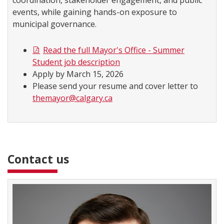
coordination, stakeholder engagement, and public
events, while gaining hands-on exposure to
municipal governance.
Read the full Mayor's Office - Summer
Student job description
Apply by March 15, 2026
Please send your resume and cover letter to
themayor@calgary.ca
Contact us