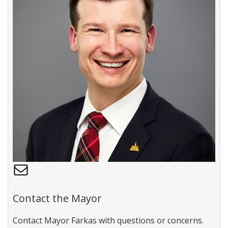
C
o
n
Contact the Mayor
t
a
Contact Mayor Farkas with questions or concerns.
c