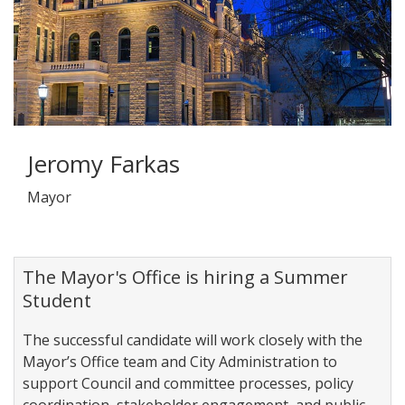
Jeromy Farkas
Mayor
The Mayor's Office is hiring a Summer
Student
The successful candidate will work closely with the
Mayor’s Office team and City Administration to
support Council and committee processes, policy