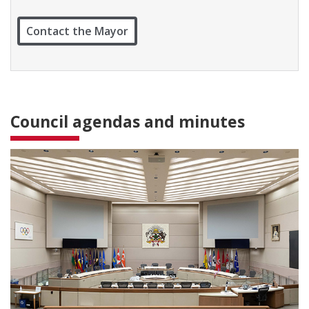
t
W
Contact the Mayor
a
r
d
1
Council agendas and minutes