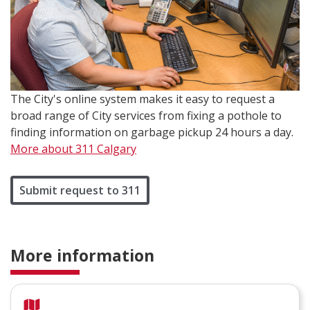
The City's online system makes it easy to request a
broad range of City services from fixing a pothole to
finding information on garbage pickup 24 hours a day.
More about 311 Calgary
Submit request to 311
More information