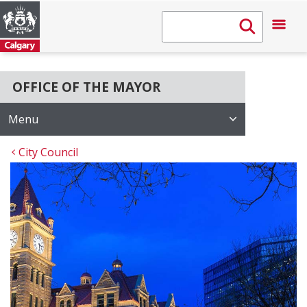
OFFICE OF THE MAYOR
Menu
City Council