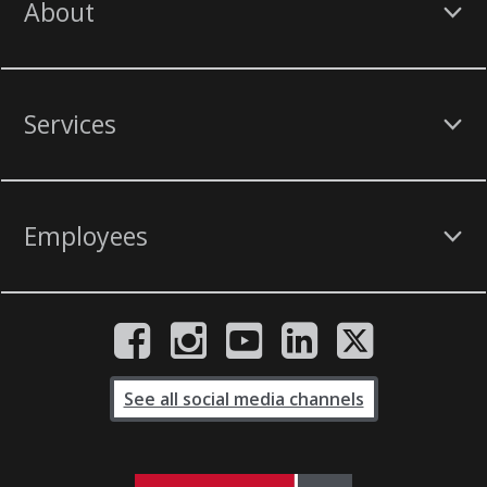
About
Services
Employees
See all social media channels