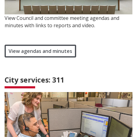
View Council and committee meeting agendas and
minutes with links to reports and video.
View agendas and minutes
City services: 311