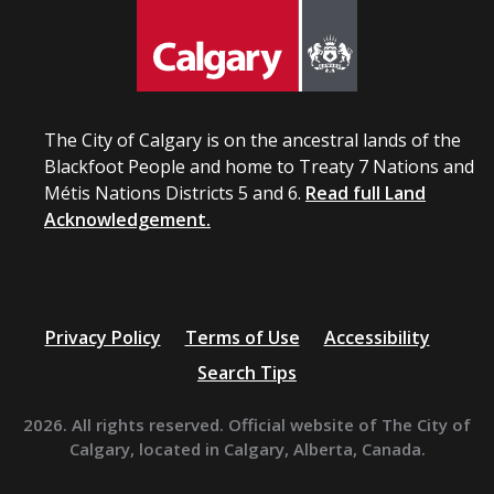
The City of Calgary is on the ancestral lands of the
Blackfoot People and home to Treaty 7 Nations and
Métis Nations Districts 5 and 6.
Read full Land
Acknowledgement.
Privacy Policy
Terms of Use
Accessibility
Search Tips
2026. All rights reserved. Official website of The City of
Calgary, located in Calgary, Alberta, Canada.