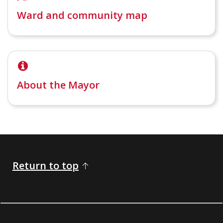
Ward and community map
About the Mayor
Return to top