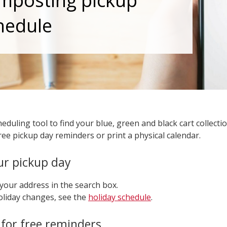
mposting pickup
hedule
eduling tool to find your blue, green and black cart collecti
ree pickup day reminders or print a physical calendar.
ur pickup day
your address in the search box.
oliday changes, see the
holiday schedule
.
 for free reminders