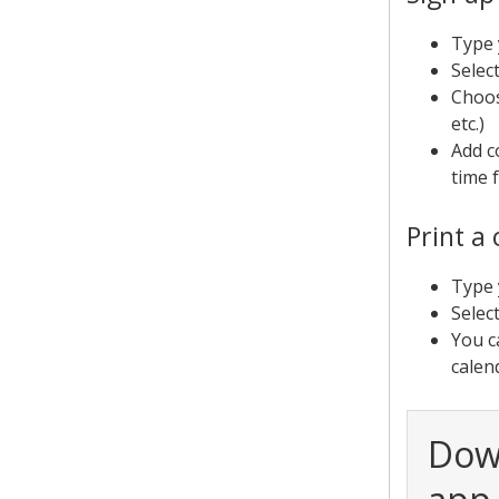
Type 
Selec
Choos
etc.)
Add c
time 
Print a
Type 
Selec
You c
calen
Dow