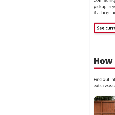
Community 
pickup in 
if a large 
See curr
How 
Find out in
extra waste