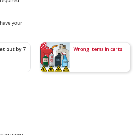
 required
 have your
et out by 7
Wrong items in carts