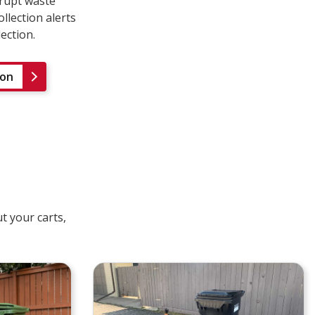
rrupt waste
llection alerts
lection.
ion
t your carts,