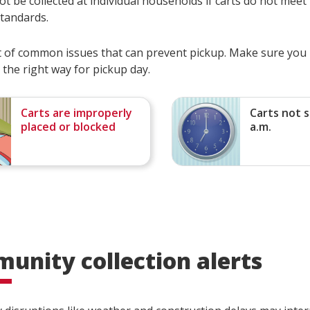
t be collected at individual households if carts do not meet
standards.
ist of common issues that can prevent pickup. Make sure you
 the right way for pickup day.
Carts are improperly
Carts not s
placed or blocked
a.m.
unity collection alerts