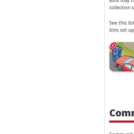
Bins may no
collection 
See this l
bins set up
Comm