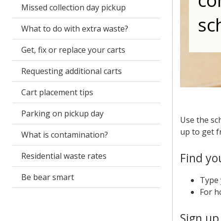
co
Missed collection day pickup
sc
What to do with extra waste?
Get, fix or replace your carts
Requesting additional carts
Cart placement tips
Parking on pickup day
Use the sch
up to get f
What is contamination?
Find yo
Residential waste rates
Be bear smart
Type 
For h
Sign up