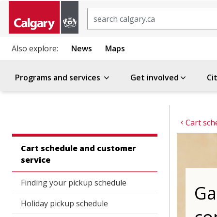
Search
Also explore:
News
Maps
Programs and services
Get involved
Ci
Cart sch
Cart schedule and customer
service
Finding your pickup schedule
Ga
Holiday pickup schedule