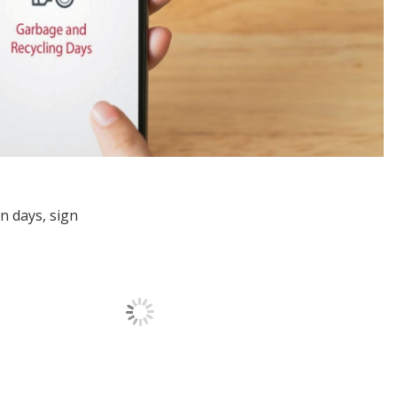
on days, sign