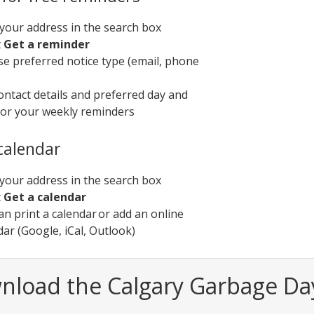
your address in the search box
t
Get a reminder
e preferred notice type (email, phone
ontact details and preferred day and
for your weekly reminders
 calendar
your address in the search box
t
Get a calendar
an print a calendar or add an online
dar (Google, iCal, Outlook)
nload the Calgary Garbage Da