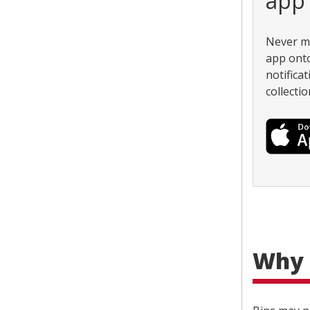
app
Never mi
app onto
notifica
collectio
Why 