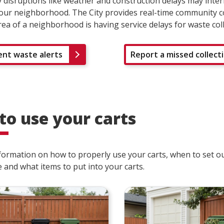
disruptions like weather and construction delays may inte
your neighborhood. The City provides real-time community co
area of a neighborhood is having service delays for waste col
ent waste alerts
Report a missed collect
to use your carts
formation on how to properly use your carts, when to set ou
 and what items to put into your carts.