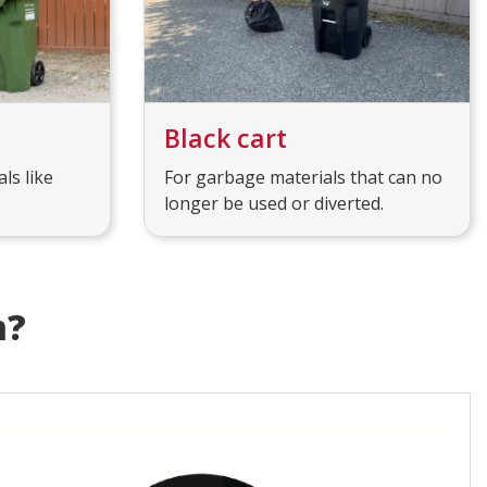
Black cart
ls like
For garbage materials that can no
longer be used or diverted.
m?