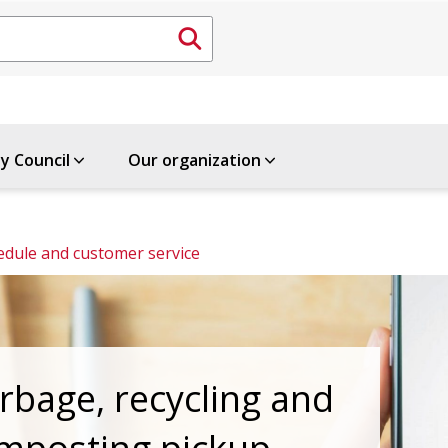
ty Council
Our organization
edule and customer service
rbage, recycling and