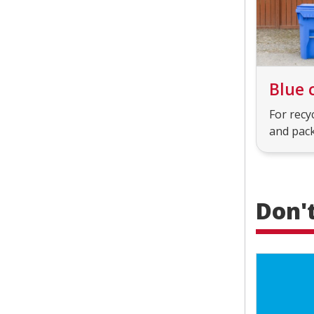
Blue 
For recy
and pac
Don'