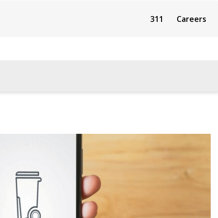
311
Careers