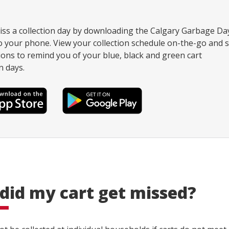
ss a collection day by downloading the Calgary Garbage Da
 your phone. View your collection schedule on-the-go and s
tions to remind you of your blue, black and green cart
n days.
did my cart get missed?