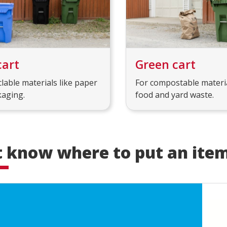
cart
Green cart
clable materials like paper
For compostable materia
kaging.
food and yard waste.
t know where to put an ite