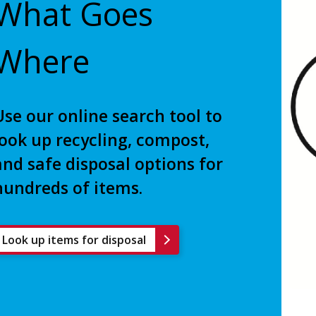
What Goes
Where
Use our online search tool to
look up recycling, compost,
and safe disposal options for
hundreds of items.
Look up items for disposal